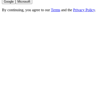
Google
Microsoft
By continuing, you agree to our
Terms
and the
Privacy Policy
.