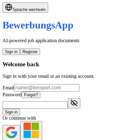
Sprache wechseln
BewerbungsApp
AI-powered job application documents
Sign in
Register
Welcome back
Sign in with your email or an existing account.
Email
Password
Forgot?
Sign in
Or continue with