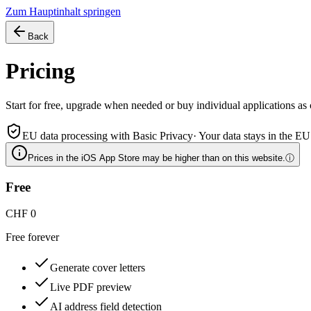
Zum Hauptinhalt springen
Back
Pricing
Start for free, upgrade when needed or buy individual applications as c
EU data processing with Basic Privacy
·
Your data stays in the EU
Prices in the iOS App Store may be higher than on this website.
ⓘ
Free
CHF 0
Free forever
Generate cover letters
Live PDF preview
AI address field detection