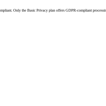
mpliant. Only the Basic Privacy plan offers GDPR-compliant processi