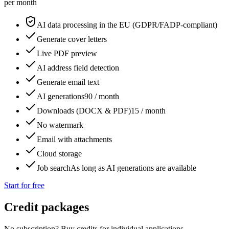
per month
AI data processing in the EU (GDPR/FADP-compliant)
Generate cover letters
Live PDF preview
AI address field detection
Generate email text
AI generations
90 / month
Downloads (DOCX & PDF)
15 / month
No watermark
Email with attachments
Cloud storage
Job search
As long as AI generations are available
Start for free
Credit packages
No subscription? Buy credits for individual applications.