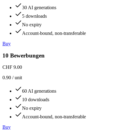
30 AI generations
5 downloads
No expiry
Account-bound, non-transferable
Buy
10 Bewerbungen
CHF 9.00
0.90
/
unit
60 AI generations
10 downloads
No expiry
Account-bound, non-transferable
Buy