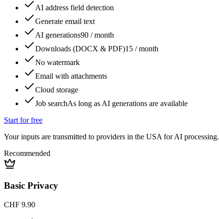
AI address field detection
Generate email text
AI generations
90 / month
Downloads (DOCX & PDF)
15 / month
No watermark
Email with attachments
Cloud storage
Job search
As long as AI generations are available
Start for free
Your inputs are transmitted to providers in the USA for AI processing.
Recommended
Basic Privacy
CHF 9.90