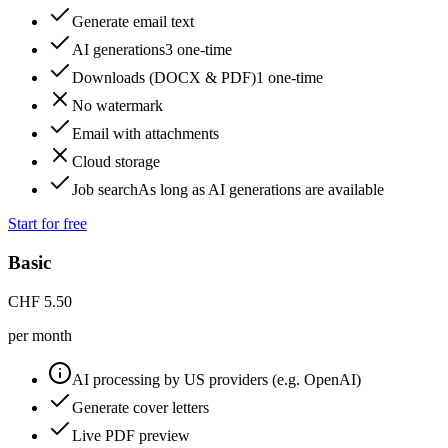
Generate email text
AI generations
3 one-time
Downloads (DOCX & PDF)
1 one-time
No watermark
Email with attachments
Cloud storage
Job search
As long as AI generations are available
Start for free
Basic
CHF
5.50
per month
AI processing by US providers (e.g. OpenAI)
Generate cover letters
Live PDF preview