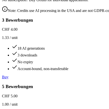
Note: Credits use AI processing in the USA and are not GDPR-co
3 Bewerbungen
CHF 4.00
1.33
/
unit
18 AI generations
3 downloads
No expiry
Account-bound, non-transferable
Buy
5 Bewerbungen
CHF 5.00
1.00
/
unit