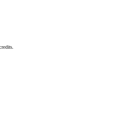
redits.