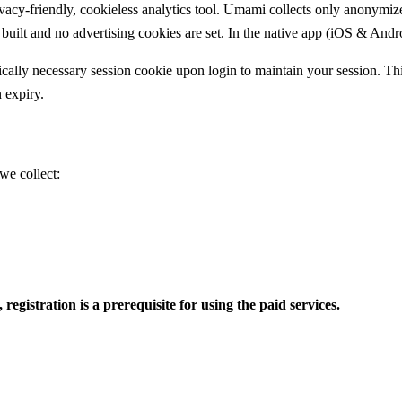
-friendly, cookieless analytics tool. Umami collects only anonymized,
built and no advertising cookies are set. In the native app (iOS & Androi
cally necessary session cookie upon login to maintain your session. This
n expiry.
we collect:
egistration is a prerequisite for using the paid services.