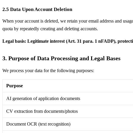
2.5 Data Upon Account Deletion
When your account is deleted, we retain your email address and usage s
quota by repeatedly creating and deleting accounts.
Legal basis: Legitimate interest (Art. 31 para. 1 nFADP), protecti
3. Purpose of Data Processing and Legal Bases
We process your data for the following purposes:
Purpose
AI generation of application documents
CV extraction from documents/photos
Document OCR (text recognition)