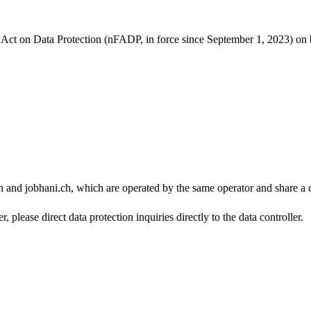
l Act on Data Protection (nFADP, in force since September 1, 2023) on
h and jobhani.ch, which are operated by the same operator and share a 
, please direct data protection inquiries directly to the data controller.