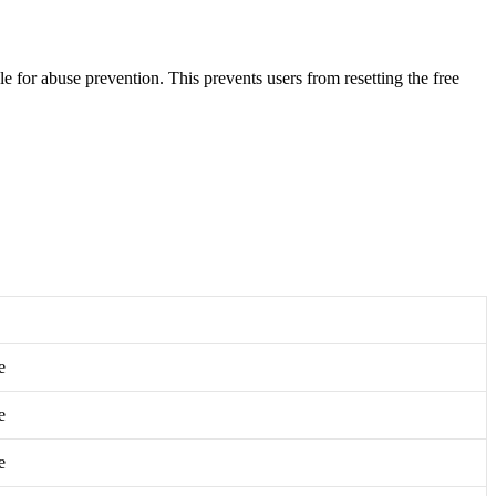
e for abuse prevention. This prevents users from resetting the free
e
e
e