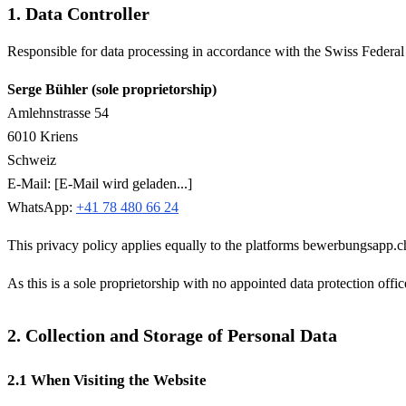
1. Data Controller
Responsible for data processing in accordance with the Swiss Federa
Serge Bühler (sole proprietorship)
Amlehnstrasse 54
6010 Kriens
Schweiz
E-Mail:
[E-Mail wird geladen...]
WhatsApp:
+41 78 480 66 24
This privacy policy applies equally to the platforms bewerbungsapp.c
As this is a sole proprietorship with no appointed data protection officer
2. Collection and Storage of Personal Data
2.1 When Visiting the Website