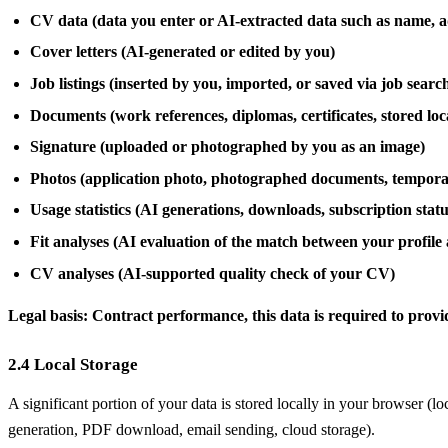
CV data (data you enter or AI-extracted data such as name, ad
Cover letters (AI-generated or edited by you)
Job listings (inserted by you, imported, or saved via job searc
Documents (work references, diplomas, certificates, stored loc
Signature (uploaded or photographed by you as an image)
Photos (application photo, photographed documents, temporar
Usage statistics (AI generations, downloads, subscription statu
Fit analyses (AI evaluation of the match between your profile 
CV analyses (AI-supported quality check of your CV)
Legal basis: Contract performance, this data is required to provi
2.4 Local Storage
A significant portion of your data is stored locally in your browser (l
generation, PDF download, email sending, cloud storage).