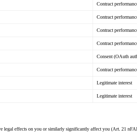
Contract performanc
Contract performanc
Contract performanc
Contract performanc
Consent (OAuth auth
Contract performanc
Legitimate interest
Legitimate interest
legal effects on you or similarly significantly affect you (Art. 21 nF