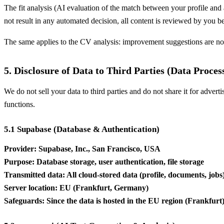
The fit analysis (AI evaluation of the match between your profile and a
not result in any automated decision, all content is reviewed by you b
The same applies to the CV analysis: improvement suggestions are no
5. Disclosure of Data to Third Parties (Data Proces
We do not sell your data to third parties and do not share it for advert
functions.
5.1 Supabase (Database & Authentication)
Provider: Supabase, Inc., San Francisco, USA
Purpose: Database storage, user authentication, file storage
Transmitted data: All cloud-stored data (profile, documents, jobs
Server location: EU (Frankfurt, Germany)
Safeguards: Since the data is hosted in the EU region (Frankfur