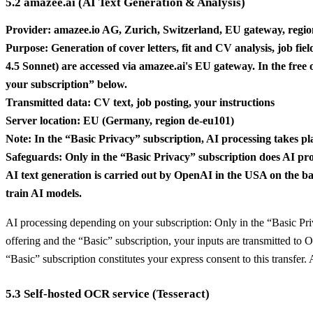
5.2 amazee.ai (AI Text Generation & Analysis)
Provider: amazee.io AG, Zurich, Switzerland, EU gateway, reg
Purpose: Generation of cover letters, fit and CV analysis, job fi
4.5 Sonnet) are accessed via amazee.ai's EU gateway. In the free
your subscription” below.
Transmitted data: CV text, job posting, your instructions
Server location: EU (Germany, region de-eu101)
Note: In the “Basic Privacy” subscription, AI processing takes pl
Safeguards: Only in the “Basic Privacy” subscription does AI pro
AI text generation is carried out by OpenAI in the USA on the basi
train AI models.
AI processing depending on your subscription: Only in the “Basic Pri
offering and the “Basic” subscription, your inputs are transmitted to 
“Basic” subscription constitutes your express consent to this transfe
5.3 Self-hosted OCR service (Tesseract)