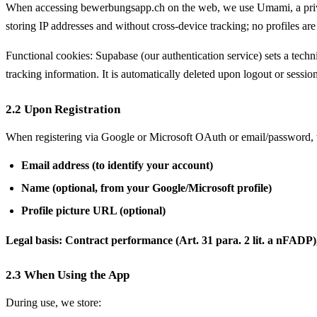
When accessing bewerbungsapp.ch on the web, we use Umami, a privacy
storing IP addresses and without cross-device tracking; no profiles are 
Functional cookies: Supabase (our authentication service) sets a techni
tracking information. It is automatically deleted upon logout or sessio
2.2 Upon Registration
When registering via Google or Microsoft OAuth or email/password, 
Email address (to identify your account)
Name (optional, from your Google/Microsoft profile)
Profile picture URL (optional)
Legal basis: Contract performance (Art. 31 para. 2 lit. a nFADP), r
2.3 When Using the App
During use, we store: