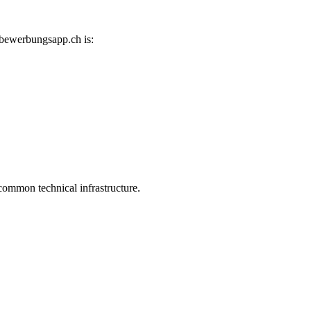
 bewerbungsapp.ch is:
common technical infrastructure.