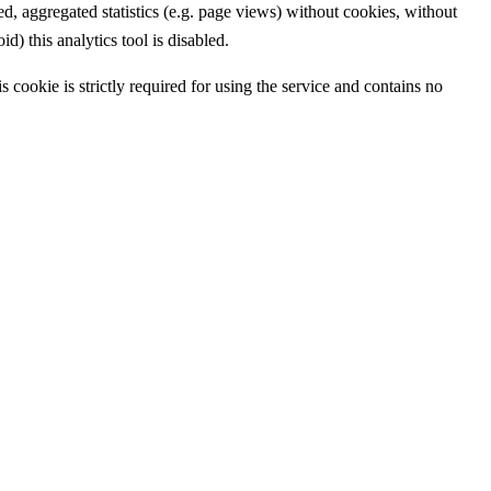
 aggregated statistics (e.g. page views) without cookies, without
d) this analytics tool is disabled.
 cookie is strictly required for using the service and contains no