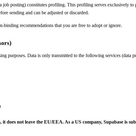
 job posting) constitutes profiling. This profiling serves exclusively to
efore sending and can be adjusted or discarded.
n-binding recommendations that you are free to adopt or ignore.
sors)
ising purposes. Data is only transmitted to the following services (data p
)
t), it does not leave the EU/EEA. As a US company, Supabase is s