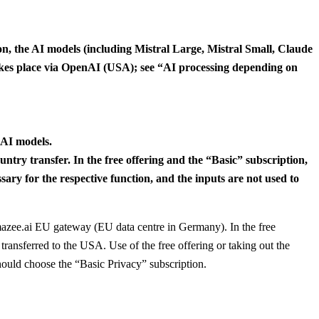
ion, the AI models (including Mistral Large, Mistral Small, Claude
 takes place via OpenAI (USA); see “AI processing depending on
 AI models.
try transfer. In the free offering and the “Basic” subscription,
sary for the respective function, and the inputs are not used to
amazee.ai EU gateway (EU data centre in Germany). In the free
transferred to the USA. Use of the free offering or taking out the
hould choose the “Basic Privacy” subscription.