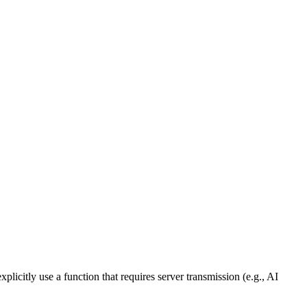
licitly use a function that requires server transmission (e.g., AI