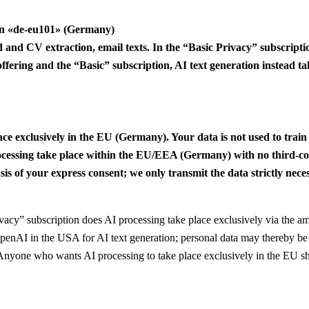
ion «de-eu101» (Germany)
eld and CV extraction, email texts. In the “Basic Privacy” subscript
 offering and the “Basic” subscription, AI text generation instead
ace exclusively in the EU (Germany). Your data is not used to train
cessing take place within the EU/EEA (Germany) with no third-coun
s of your express consent; we only transmit the data strictly neces
vacy” subscription does AI processing take place exclusively via the 
OpenAI in the USA for AI text generation; personal data may thereby be 
r. Anyone who wants AI processing to take place exclusively in the EU s