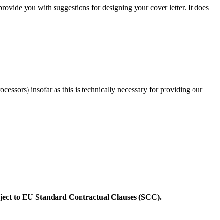
 provide you with suggestions for designing your cover letter. It does
rocessors) insofar as this is technically necessary for providing our
ubject to EU Standard Contractual Clauses (SCC).