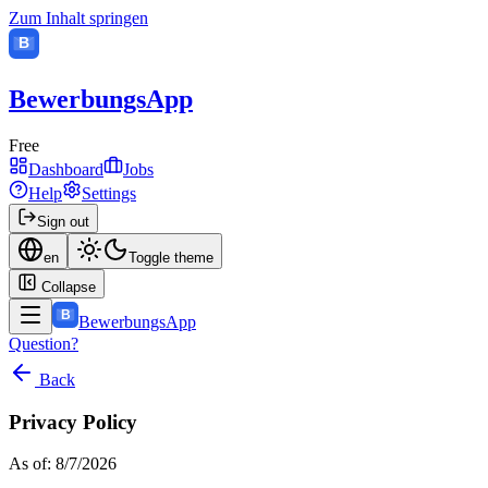
Zum Inhalt springen
B
BewerbungsApp
Free
Dashboard
Jobs
Help
Settings
Sign out
en
Toggle theme
Collapse
B
BewerbungsApp
Question?
Back
Privacy Policy
As of: 8/7/2026