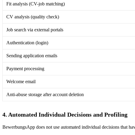
Fit analysis (CV-job matching)
CV analysis (quality check)
Job search via external portals
Authentication (login)
Sending application emails
Payment processing
Welcome email
Anti-abuse storage after account deletion
4. Automated Individual Decisions and Profiling
BewerbungsApp does not use automated individual decisions that have 