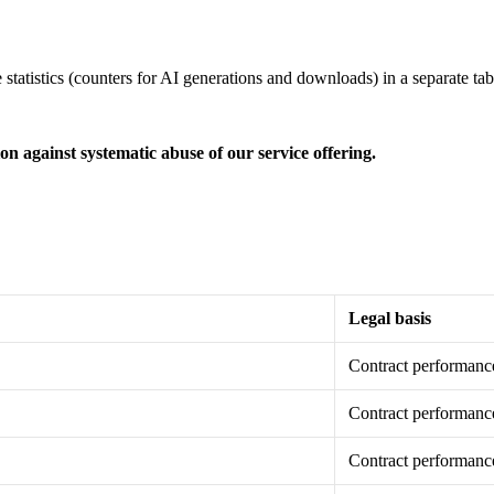
tatistics (counters for AI generations and downloads) in a separate tabl
on against systematic abuse of our service offering.
Legal basis
Contract performanc
Contract performanc
Contract performanc