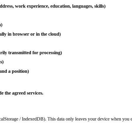
dress, work experience, education, languages, skills)
h)
ally in browser or in the cloud)
ily transmitted for processing)
s)
and a position)
de the agreed services.
ocalStorage / IndexedDB). This data only leaves your device when you exp