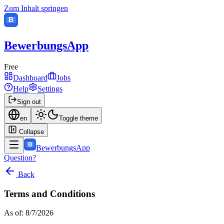
Zum Inhalt springen
B
BewerbungsApp
Free
Dashboard
Jobs
Help
Settings
Sign out
en
Toggle theme
Collapse
B
BewerbungsApp
Question?
Back
Terms and Conditions
As of: 8/7/2026