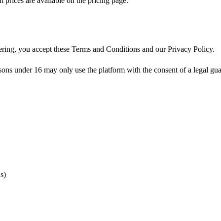
prices are available on the pricing page.
tering, you accept these Terms and Conditions and our Privacy Policy.
 under 16 may only use the platform with the consent of a legal guardi
s)