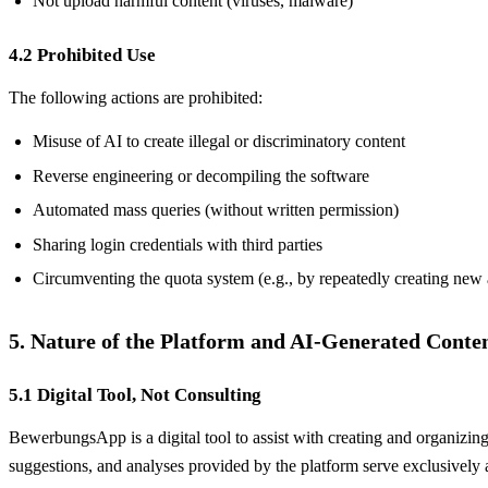
Not upload harmful content (viruses, malware)
4.2 Prohibited Use
The following actions are prohibited:
Misuse of AI to create illegal or discriminatory content
Reverse engineering or decompiling the software
Automated mass queries (without written permission)
Sharing login credentials with third parties
Circumventing the quota system (e.g., by repeatedly creating new
5. Nature of the Platform and AI-Generated Conte
5.1 Digital Tool, Not Consulting
BewerbungsApp is a digital tool to assist with creating and organizing
suggestions, and analyses provided by the platform serve exclusively a