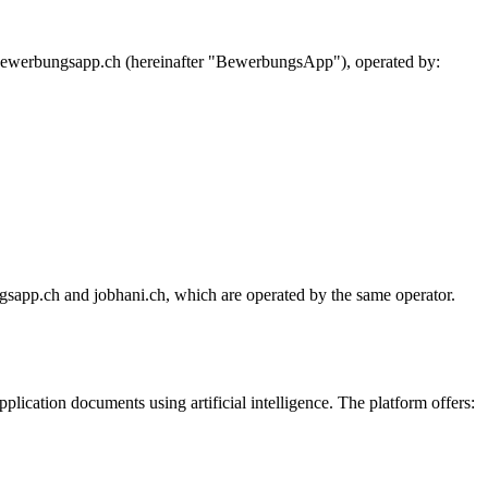
 bewerbungsapp.ch (hereinafter "BewerbungsApp"), operated by:
sapp.ch and jobhani.ch, which are operated by the same operator.
ication documents using artificial intelligence. The platform offers: