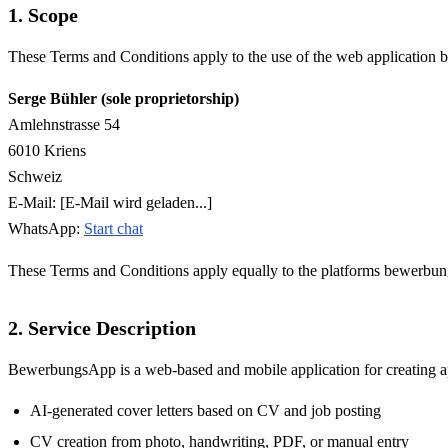
1. Scope
These Terms and Conditions apply to the use of the web application
Serge Bühler (sole proprietorship)
Amlehnstrasse 54
6010 Kriens
Schweiz
E-Mail:
[E-Mail wird geladen...]
WhatsApp:
Start chat
These Terms and Conditions apply equally to the platforms bewerbung
2. Service Description
BewerbungsApp is a web-based and mobile application for creating appl
AI-generated cover letters based on CV and job posting
CV creation from photo, handwriting, PDF, or manual entry