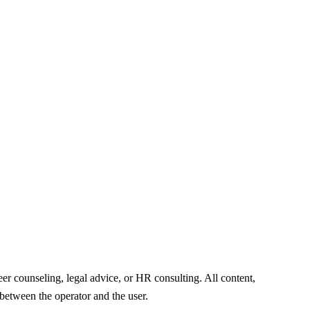
er counseling, legal advice, or HR consulting. All content,
 between the operator and the user.