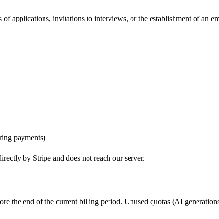
of applications, invitations to interviews, or the establishment of an 
ring payments)
irectly by Stripe and does not reach our server.
re the end of the current billing period. Unused quotas (AI generations