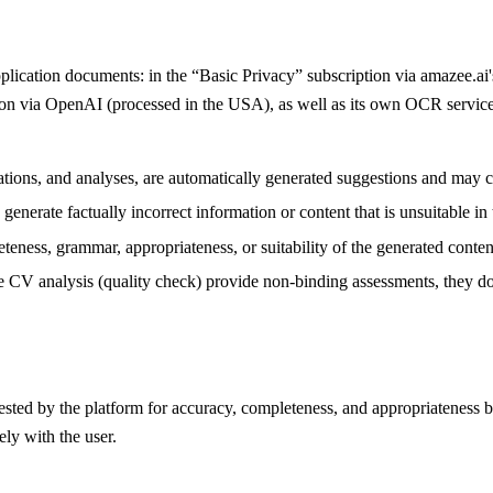
pplication documents: in the “Basic Privacy” subscription via amazee.a
tion via OpenAI (processed in the USA), as well as its own OCR service
lations, and analyses, are automatically generated suggestions and may c
enerate factually incorrect information or content that is unsuitable in t
teness, grammar, appropriateness, or suitability of the generated conten
e CV analysis (quality check) provide non-binding assessments, they do n
gested by the platform for accuracy, completeness, and appropriateness b
ely with the user.