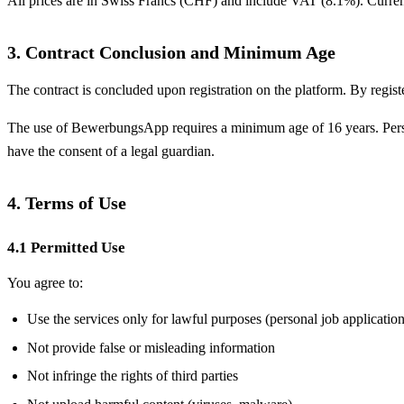
All prices are in Swiss Francs (CHF) and include VAT (8.1%). Current 
3. Contract Conclusion and Minimum Age
The contract is concluded upon registration on the platform. By regis
The use of BewerbungsApp requires a minimum age of 16 years. Persons
have the consent of a legal guardian.
4. Terms of Use
4.1 Permitted Use
You agree to:
Use the services only for lawful purposes (personal job application
Not provide false or misleading information
Not infringe the rights of third parties