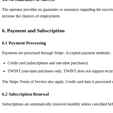
The operator provides no guarantee or assurance regarding the success 
increase the chances of employment.
6. Payment and Subscription
6.1 Payment Processing
Payments are processed through Stripe. Accepted payment methods:
Credit card (subscriptions and one-time purchases)
TWINT (one-time purchases only, TWINT does not support recur
The Stripe Terms of Service also apply. Credit card data is processed d
6.2 Subscription Renewal
Subscriptions are automatically renewed monthly unless cancelled befo