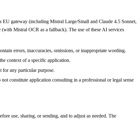
i's EU gateway (including Mistral Large/Small and Claude 4.5 Sonnet,
 (with Mistral OCR as a fallback). The use of these AI services
ontain errors, inaccuracies, omissions, or inappropriate wording.
he context of a specific application.
t for any particular purpose.
ot constitute application consulting in a professional or legal sense
efore use, sharing, or sending, and to adjust as needed. The