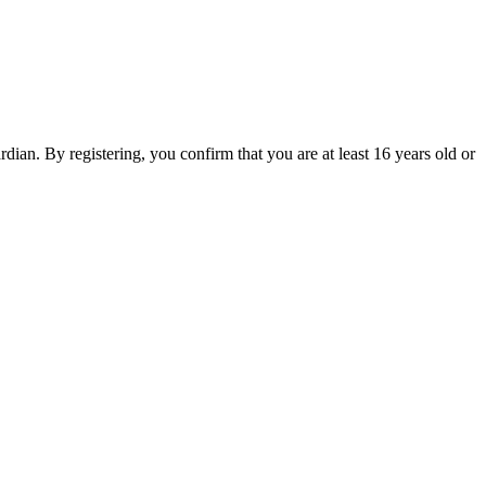
an. By registering, you confirm that you are at least 16 years old or