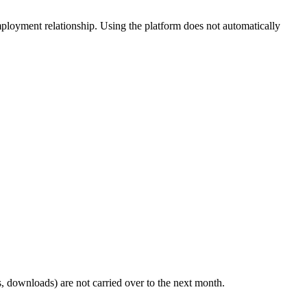
employment relationship. Using the platform does not automatically
, downloads) are not carried over to the next month.