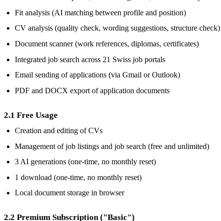
Fit analysis (AI matching between profile and position)
CV analysis (quality check, wording suggestions, structure check)
Document scanner (work references, diplomas, certificates)
Integrated job search across 21 Swiss job portals
Email sending of applications (via Gmail or Outlook)
PDF and DOCX export of application documents
2.1 Free Usage
Creation and editing of CVs
Management of job listings and job search (free and unlimited)
3 AI generations (one-time, no monthly reset)
1 download (one-time, no monthly reset)
Local document storage in browser
2.2 Premium Subscription ("Basic")