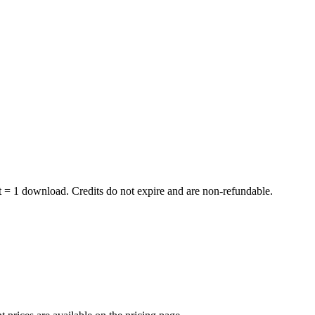
dit = 1 download. Credits do not expire and are non-refundable.