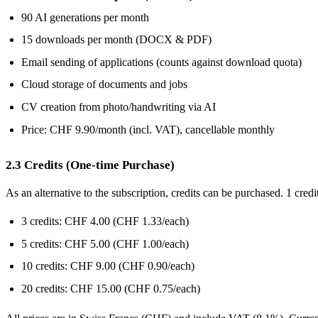
90 AI generations per month
15 downloads per month (DOCX & PDF)
Email sending of applications (counts against download quota)
Cloud storage of documents and jobs
CV creation from photo/handwriting via AI
Price: CHF 9.90/month (incl. VAT), cancellable monthly
2.3 Credits (One-time Purchase)
As an alternative to the subscription, credits can be purchased. 1 cre
3 credits: CHF 4.00 (CHF 1.33/each)
5 credits: CHF 5.00 (CHF 1.00/each)
10 credits: CHF 9.00 (CHF 0.90/each)
20 credits: CHF 15.00 (CHF 0.75/each)