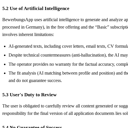
5.2 Use of Artificial Intelligence
BewerbungsApp uses artificial intelligence to generate and analyze a
processed in Germany), in the free offering and the “Basic” subscrip
involves inherent limitations:
AI-generated texts, including cover letters, email texts, CV formu
Despite technical countermeasures (anti-hallucination), the AI may g
The operator provides no warranty for the factual accuracy, comple
The fit analysis (AI matching between profile and position) and th
and do not guarantee success.
5.3 User's Duty to Review
The user is obligated to carefully review all content generated or sug
responsibility for the final version of all application documents lies sol
5.4 No Guarantee of Success