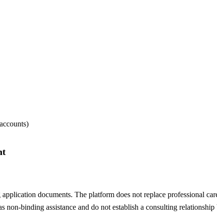
 accounts)
nt
 application documents. The platform does not replace professional care
s non-binding assistance and do not establish a consulting relationship