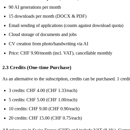
90 AI generations per month
15 downloads per month (DOCX & PDF)
Email sending of applications (counts against download quota)
Cloud storage of documents and jobs
CV creation from photo/handwriting via AI
Price: CHF 9.90/month (incl. VAT), cancellable monthly
2.3 Credits (One-time Purchase)
As an alternative to the subscription, credits can be purchased. 1 cre
3 credits: CHF 4.00 (CHF 1.33/each)
5 credits: CHF 5.00 (CHF 1.00/each)
10 credits: CHF 9.00 (CHF 0.90/each)
20 credits: CHF 15.00 (CHF 0.75/each)