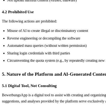
Not upload harmful content (viruses, malware)
4.2 Prohibited Use
The following actions are prohibited:
Misuse of AI to create illegal or discriminatory content
Reverse engineering or decompiling the software
Automated mass queries (without written permission)
Sharing login credentials with third parties
Circumventing the quota system (e.g., by repeatedly creating new
5. Nature of the Platform and AI-Generated Conte
5.1 Digital Tool, Not Consulting
BewerbungsApp is a digital tool to assist with creating and organizing
suggestions, and analyses provided by the platform serve exclusively a