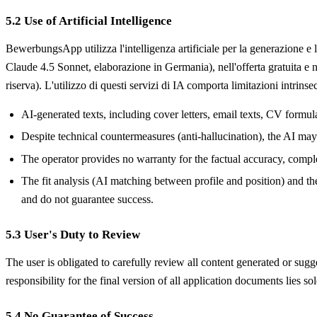
5.2 Use of Artificial Intelligence
BewerbungsApp utilizza l'intelligenza artificiale per la generazione e
Claude 4.5 Sonnet, elaborazione in Germania), nell'offerta gratuita
riserva). L'utilizzo di questi servizi di IA comporta limitazioni intrinse
AI-generated texts, including cover letters, email texts, CV formu
Despite technical countermeasures (anti-hallucination), the AI may g
The operator provides no warranty for the factual accuracy, comple
The fit analysis (AI matching between profile and position) and th
and do not guarantee success.
5.3 User's Duty to Review
The user is obligated to carefully review all content generated or sug
responsibility for the final version of all application documents lies sol
5.4 No Guarantee of Success