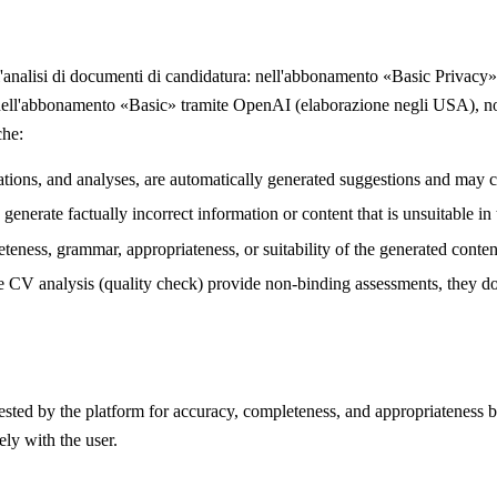
 l'analisi di documenti di candidatura: nell'abbonamento «Basic Privacy»
 e nell'abbonamento «Basic» tramite OpenAI (elaborazione negli USA),
che:
lations, and analyses, are automatically generated suggestions and may c
enerate factually incorrect information or content that is unsuitable in t
teness, grammar, appropriateness, or suitability of the generated conten
e CV analysis (quality check) provide non-binding assessments, they do n
gested by the platform for accuracy, completeness, and appropriateness b
ely with the user.