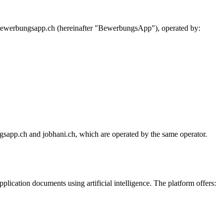
 bewerbungsapp.ch (hereinafter "BewerbungsApp"), operated by:
sapp.ch and jobhani.ch, which are operated by the same operator.
ication documents using artificial intelligence. The platform offers: