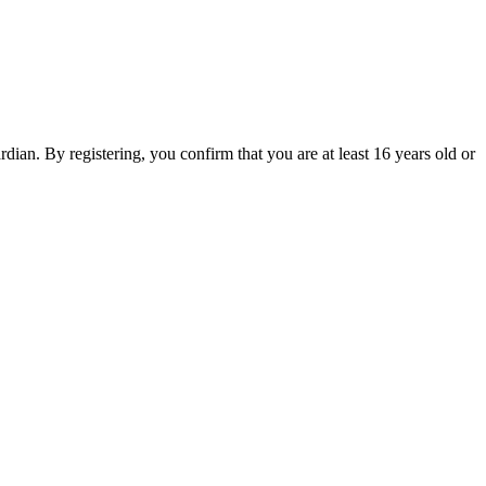
an. By registering, you confirm that you are at least 16 years old or