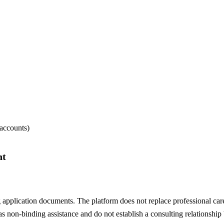
 accounts)
nt
 application documents. The platform does not replace professional care
s non-binding assistance and do not establish a consulting relationship