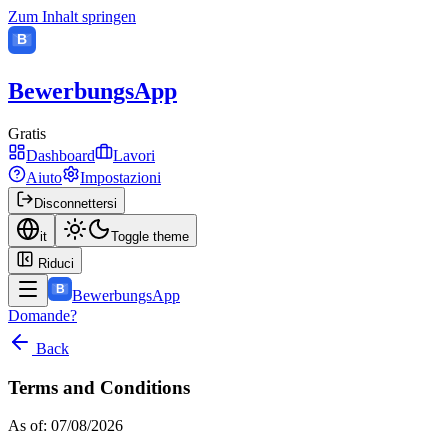
Zum Inhalt springen
B
BewerbungsApp
Gratis
Dashboard
Lavori
Aiuto
Impostazioni
Disconnettersi
it
Toggle theme
Riduci
B
BewerbungsApp
Domande?
Back
Terms and Conditions
As of: 07/08/2026