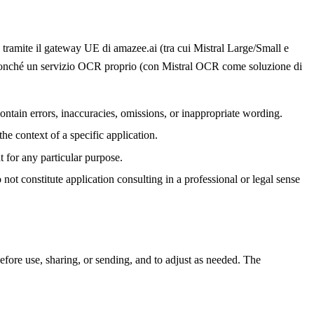
 tramite il gateway UE di amazee.ai (tra cui Mistral Large/Small e
 nonché un servizio OCR proprio (con Mistral OCR come soluzione di
ontain errors, inaccuracies, omissions, or inappropriate wording.
he context of a specific application.
t for any particular purpose.
ot constitute application consulting in a professional or legal sense
efore use, sharing, or sending, and to adjust as needed. The