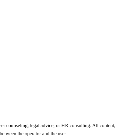
er counseling, legal advice, or HR consulting. All content,
 between the operator and the user.