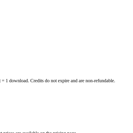
dit = 1 download. Credits do not expire and are non-refundable.