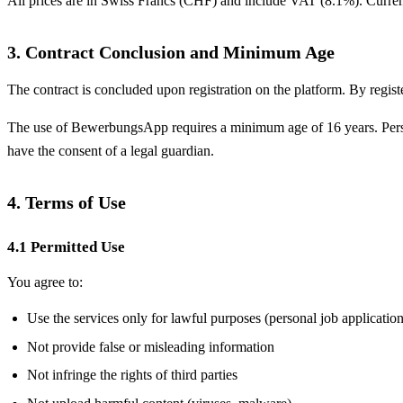
All prices are in Swiss Francs (CHF) and include VAT (8.1%). Current 
3. Contract Conclusion and Minimum Age
The contract is concluded upon registration on the platform. By regis
The use of BewerbungsApp requires a minimum age of 16 years. Persons
have the consent of a legal guardian.
4. Terms of Use
4.1 Permitted Use
You agree to:
Use the services only for lawful purposes (personal job application
Not provide false or misleading information
Not infringe the rights of third parties