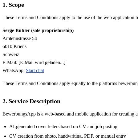
1. Scope
These Terms and Conditions apply to the use of the web application
Serge Bühler (sole proprietorship)
Amlehnstrasse 54
6010 Kriens
Schweiz
E-Mail:
[E-Mail wird geladen...]
WhatsApp:
Start chat
These Terms and Conditions apply equally to the platforms bewerbung
2. Service Description
BewerbungsApp is a web-based and mobile application for creating appl
AI-generated cover letters based on CV and job posting
CV creation from photo, handwriting, PDF, or manual entry