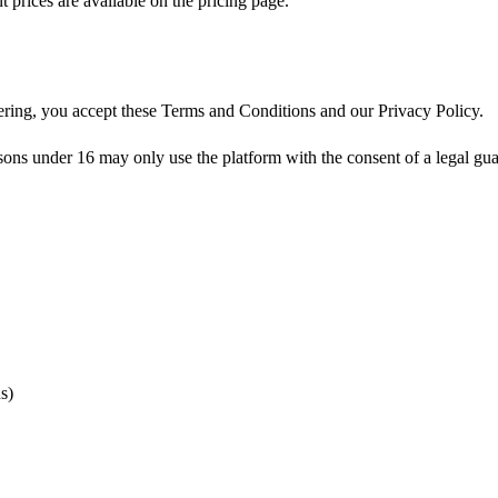
prices are available on the pricing page.
tering, you accept these Terms and Conditions and our Privacy Policy.
 under 16 may only use the platform with the consent of a legal guardi
s)