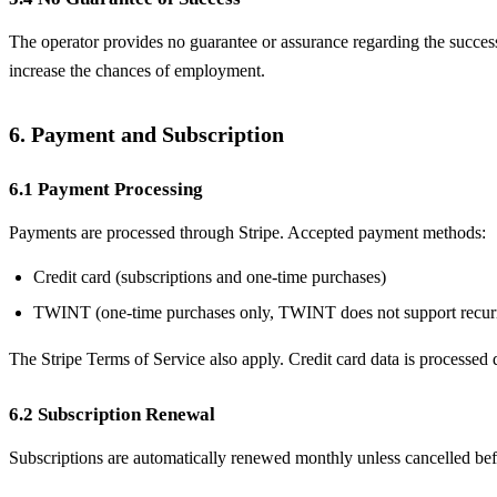
The operator provides no guarantee or assurance regarding the success 
increase the chances of employment.
6. Payment and Subscription
6.1 Payment Processing
Payments are processed through Stripe. Accepted payment methods:
Credit card (subscriptions and one-time purchases)
TWINT (one-time purchases only, TWINT does not support recur
The Stripe Terms of Service also apply. Credit card data is processed d
6.2 Subscription Renewal
Subscriptions are automatically renewed monthly unless cancelled befo