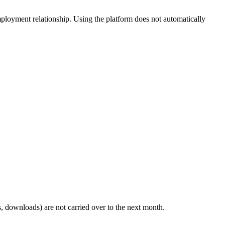
employment relationship. Using the platform does not automatically
, downloads) are not carried over to the next month.