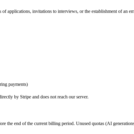
of applications, invitations to interviews, or the establishment of an 
ring payments)
irectly by Stripe and does not reach our server.
re the end of the current billing period. Unused quotas (AI generations