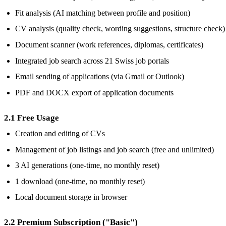
Fit analysis (AI matching between profile and position)
CV analysis (quality check, wording suggestions, structure check)
Document scanner (work references, diplomas, certificates)
Integrated job search across 21 Swiss job portals
Email sending of applications (via Gmail or Outlook)
PDF and DOCX export of application documents
2.1 Free Usage
Creation and editing of CVs
Management of job listings and job search (free and unlimited)
3 AI generations (one-time, no monthly reset)
1 download (one-time, no monthly reset)
Local document storage in browser
2.2 Premium Subscription ("Basic")